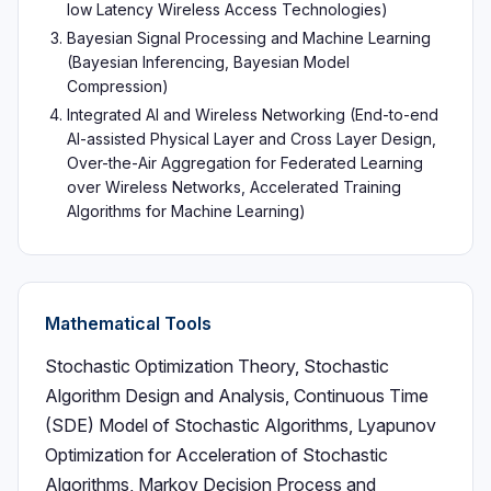
low Latency Wireless Access Technologies)
Bayesian Signal Processing and Machine Learning
(Bayesian Inferencing, Bayesian Model
Compression)
Integrated AI and Wireless Networking (End-to-end
AI-assisted Physical Layer and Cross Layer Design,
Over-the-Air Aggregation for Federated Learning
over Wireless Networks, Accelerated Training
Algorithms for Machine Learning)
Mathematical Tools
Stochastic Optimization Theory, Stochastic
Algorithm Design and Analysis, Continuous Time
(SDE) Model of Stochastic Algorithms, Lyapunov
Optimization for Acceleration of Stochastic
Algorithms, Markov Decision Process and