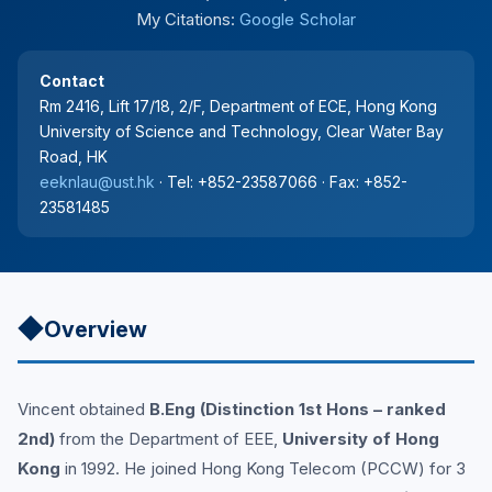
My Citations:
Google Scholar
Contact
Rm 2416, Lift 17/18, 2/F, Department of ECE, Hong Kong
University of Science and Technology, Clear Water Bay
Road, HK
eeknlau@ust.hk
· Tel: +852-23587066 · Fax: +852-
23581485
◆
Overview
Vincent obtained
B.Eng (Distinction 1st Hons – ranked
2nd)
from the Department of EEE,
University of Hong
Kong
in 1992. He joined Hong Kong Telecom (PCCW) for 3