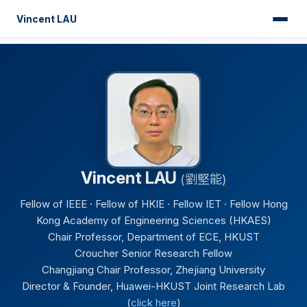
Vincent LAU
Vincent LAU
(劉堅能)
Fellow of IEEE · Fellow of HKIE · Fellow IET · Fellow Hong
Kong Academy of Engineering Sciences (HKAES)
Chair Professor, Department of ECE, HKUST
Croucher Senior Research Fellow
Changjiang Chair Professor, Zhejiang University
Director & Founder, Huawei-HKUST Joint Research Lab
(
click here
)