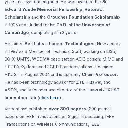
years as a system engineer. He was awarded the
Sir
Edward Youde Memorial Fellowship
,
Rotoract
Scholarship
and the
Croucher Foundation Scholarship
in 1995 and studied for his
Ph.D. at the University of
Cambridge
, completing it in 2 years.
He joined
Bell Labs – Lucent Technologies
, New Jersey
in 1997 as a Member of Technical Staff, working on IS95,
3G1X, UMTS, WCDMA base station ASIC design, MIMO and
HSDPA Systems and 3GPP Standardizations. He joined
HKUST in August 2004 and is currently
Chair Professor
.
He has been technology advisor for ZTE, Huawei, and
ASTRI, and is founder and director of the
Huawei-HKUST
Innovation Lab
(
click here
).
Vincent has published
over 300 papers
(300 journal
papers on IEEE Transactions on Signal Processing, IEEE
Transactions on Wireless Communications, IEEE