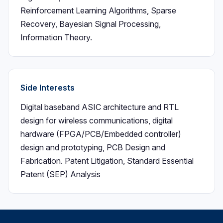
Reinforcement Learning Algorithms, Sparse
Recovery, Bayesian Signal Processing,
Information Theory.
Side Interests
Digital baseband ASIC architecture and RTL
design for wireless communications, digital
hardware (FPGA/PCB/Embedded controller)
design and prototyping, PCB Design and
Fabrication. Patent Litigation, Standard Essential
Patent (SEP) Analysis