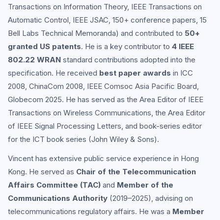
Transactions on Information Theory, IEEE Transactions on
Automatic Control, IEEE JSAC, 150+ conference papers, 15
Bell Labs Technical Memoranda) and contributed to
50+
granted US patents
. He is a key contributor to
4 IEEE
802.22 WRAN
standard contributions adopted into the
specification. He received
best paper awards
in ICC
2008, ChinaCom 2008, IEEE Comsoc Asia Pacific Board,
Globecom 2025. He has served as the Area Editor of IEEE
Transactions on Wireless Communications, the Area Editor
of IEEE Signal Processing Letters, and book-series editor
for the ICT book series (John Wiley & Sons).
Vincent has extensive public service experience in Hong
Kong. He served as
Chair of the Telecommunication
Affairs Committee (TAC)
and
Member of the
Communications Authority
(2019–2025), advising on
telecommunications regulatory affairs. He was a
Member