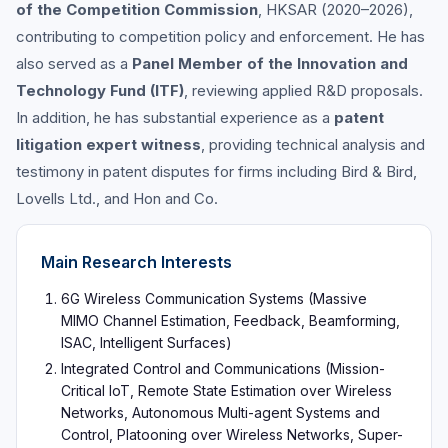
of the Competition Commission
, HKSAR (2020–2026),
contributing to competition policy and enforcement. He has
also served as a
Panel Member of the Innovation and
Technology Fund (ITF)
, reviewing applied R&D proposals.
In addition, he has substantial experience as a
patent
litigation expert witness
, providing technical analysis and
testimony in patent disputes for firms including Bird & Bird,
Lovells Ltd., and Hon and Co.
Main Research Interests
6G Wireless Communication Systems (Massive
MIMO Channel Estimation, Feedback, Beamforming,
ISAC, Intelligent Surfaces)
Integrated Control and Communications (Mission-
Critical IoT, Remote State Estimation over Wireless
Networks, Autonomous Multi-agent Systems and
Control, Platooning over Wireless Networks, Super-